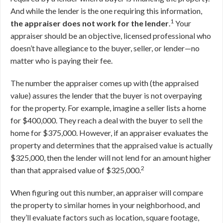
And while the lender is the one requiring this information,
1
the appraiser does not work for the lender
.
Your
appraiser should be an objective, licensed professional who
doesn’t have allegiance to the buyer, seller, or lender—no
matter who is paying their fee.
The number the appraiser comes up with (the appraised
value) assures the lender that the buyer is not overpaying
for the property. For example, imagine a seller lists a home
for $400,000. They reach a deal with the buyer to sell the
home for $375,000. However, if an appraiser evaluates the
property and determines that the appraised value is actually
$325,000, then the lender will not lend for an amount higher
2
than that appraised value of $325,000.
When figuring out this number, an appraiser will compare
the property to similar homes in your neighborhood, and
they’ll evaluate factors such as location, square footage,