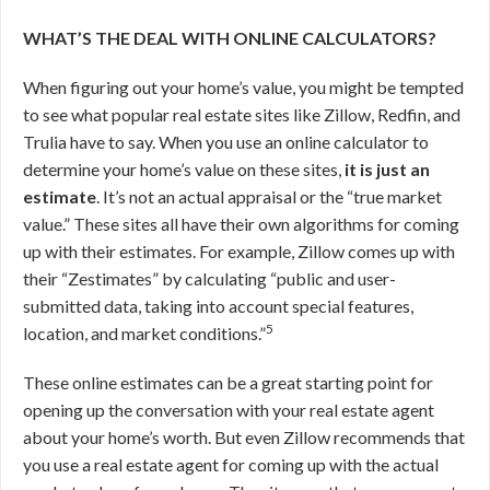
WHAT’S THE DEAL WITH ONLINE CALCULATORS?
When figuring out your home’s value, you might be tempted
to see what popular real estate sites like Zillow, Redfin, and
Trulia have to say. When you use an online calculator to
determine your home’s value on these sites,
it is just an
estimate
. It’s not an actual appraisal or the “true market
value.” These sites all have their own algorithms for coming
up with their estimates. For example, Zillow comes up with
their “Zestimates” by calculating “public and user-
submitted data, taking into account special features,
5
location, and market conditions.”
These online estimates can be a great starting point for
opening up the conversation with your real estate agent
about your home’s worth. But even Zillow recommends that
you use a real estate agent for coming up with the actual