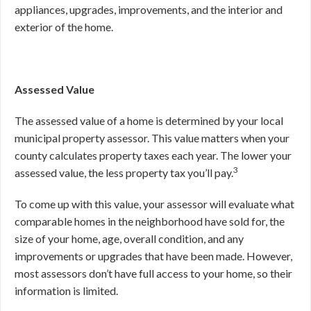
appliances, upgrades, improvements, and the interior and
exterior of the home.
Assessed Value
The assessed value of a home is determined by your local
municipal property assessor. This value matters when your
county calculates property taxes each year. The lower your
3
assessed value, the less property tax you’ll pay.
To come up with this value, your assessor will evaluate what
comparable homes in the neighborhood have sold for, the
size of your home, age, overall condition, and any
improvements or upgrades that have been made. However,
most assessors don’t have full access to your home, so their
information is limited.