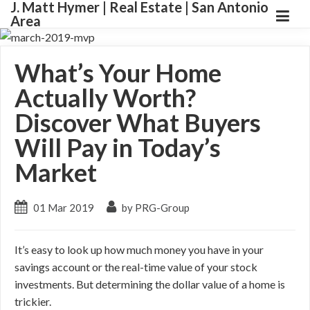
J. Matt Hymer | Real Estate | San Antonio
Area
What’s Your Home
Actually Worth?
Discover What Buyers
Will Pay in Today’s
Market
01 Mar 2019
by PRG-Group
It’s easy to look up how much money you have in your
savings account or the real-time value of your stock
investments. But determining the dollar value of a home is
trickier.