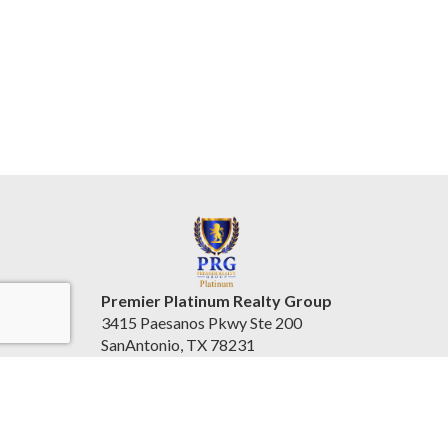
Premier Platinum Realty Group
3415 Paesanos Pkwy Ste 200
SanAntonio, TX 78231
United States
www.prgplatinum.com/
(210) 796-1004