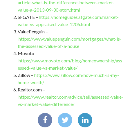
article-what-is-the-difference-between-market-
value-a-2013-09-30-story.html
SFGATE –
https://homeguides.sfgate.com/market-
value-vs-appraised-value-1206.html
ValuePenguin –
https://www.valuepenguin.com/mortgages/what-is-
the-assessed-value-of-a-house
Movoto –
https://www.movoto.com/blog/homeownership/ass
essed-value-vs-market-value/
Zillow –
https://www.zillow.com/how-much-is-my-
home-worth/
Realtor.com –
https://www.realtor.com/advice/sell/assessed-value-
vs-market-value-difference/