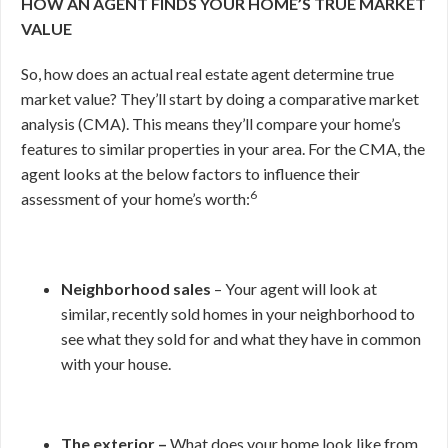
HOW AN AGENT FINDS YOUR HOME’S TRUE MARKET
VALUE
So, how does an actual real estate agent determine true
market value? They’ll start by doing a comparative market
analysis (CMA). This means they’ll compare your home’s
features to similar properties in your area. For the CMA, the
agent looks at the below factors to influence their
6
assessment of your home’s worth:
Neighborhood sales
– Your agent will look at
similar, recently sold homes in your neighborhood to
see what they sold for and what they have in common
with your house.
The exterior –
What does your home look like from