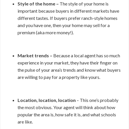
Style of the home –
The style of your home is
important because buyers in different markets have
different tastes. If buyers prefer ranch-style homes
and you have one, then your home may sell for a
premium (aka more money!).
Market trends –
Because a local agent has so much
experience in your market, they have their finger on
the pulse of your area’s trends and know what buyers
are willing to pay for a property like yours.
Location, location, location
– This one’s probably
the most obvious. Your agent will think about how
popular the area is, how safe it is, and what schools
are like.