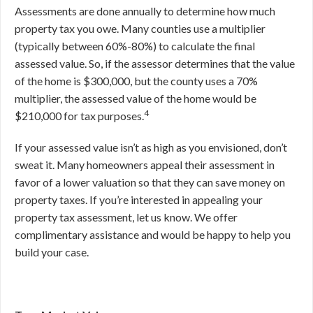
Assessments are done annually to determine how much
property tax you owe. Many counties use a multiplier
(typically between 60%-80%) to calculate the final
assessed value. So, if the assessor determines that the value
of the home is $300,000, but the county uses a 70%
multiplier, the assessed value of the home would be
4
$210,000 for tax purposes.
If your assessed value isn’t as high as you envisioned, don’t
sweat it. Many homeowners appeal their assessment in
favor of a lower valuation so that they can save money on
property taxes. If you’re interested in appealing your
property tax assessment, let us know. We offer
complimentary assistance and would be happy to help you
build your case.