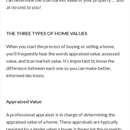
at no cost to you!
THE THREE TYPES OF HOME VALUES
When you start the process of buying or selling a home,
you’ll frequently hear the words appraised value, assessed
value, and true market value. It’s important to know the
difference between each one so you can make better,
informed decisions.
Appraised Value
A professional appraiser is in charge of determining the
appraised value of a home. These appraisals are typically
required by a lender when a buyer is financing the property.