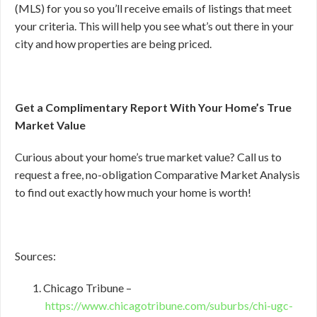
(MLS) for you so you’ll receive emails of listings that meet
your criteria. This will help you see what’s out there in your
city and how properties are being priced.
Get a Complimentary Report With Your Home’s True
Market Value
Curious about your home’s true market value? Call us to
request a free, no-obligation Comparative Market Analysis
to find out exactly how much your home is worth!
Sources:
Chicago Tribune –
https://www.chicagotribune.com/suburbs/chi-ugc-