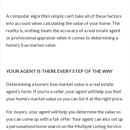
A computer algorithm simply can’t take all of these factors
into account when calculating the value of your home. The
reality is, nothing beats the accuracy of a real estate agent
or professional appraiser when it comes to determining a
home’s true market value.
YOUR AGENT IS THERE EVERY STEP OF THE WAY
Determining a home’s true market value is a real estate
agent’s forte. If you’re a seller, your agent will help you find
your home’s market value so you can list it at the right price.
For buyers, your agent will help you determine the value so
you can come up with a fair offer. Your agent can also set up
a personalized home search on the Multiple Listing Service