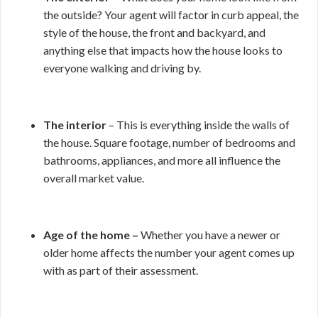
the outside? Your agent will factor in curb appeal, the
style of the house, the front and backyard, and
anything else that impacts how the house looks to
everyone walking and driving by.
The interior
– This is everything inside the walls of
the house. Square footage, number of bedrooms and
bathrooms, appliances, and more all influence the
overall market value.
Age of the home –
Whether you have a newer or
older home affects the number your agent comes up
with as part of their assessment.