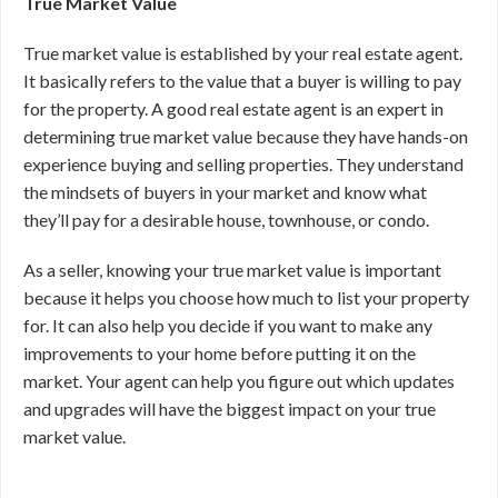
True Market Value
True market value is established by your real estate agent.
It basically refers to the value that a buyer is willing to pay
for the property. A good real estate agent is an expert in
determining true market value because they have hands-on
experience buying and selling properties. They understand
the mindsets of buyers in your market and know what
they’ll pay for a desirable house, townhouse, or condo.
As a seller, knowing your true market value is important
because it helps you choose how much to list your property
for. It can also help you decide if you want to make any
improvements to your home before putting it on the
market. Your agent can help you figure out which updates
and upgrades will have the biggest impact on your true
market value.