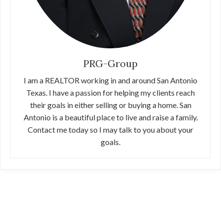
PRG-Group
I am a REALTOR working in and around San Antonio
Texas. I have a passion for helping my clients reach
their goals in either selling or buying a home. San
Antonio is a beautiful place to live and raise a family.
Contact me today so I may talk to you about your
goals.