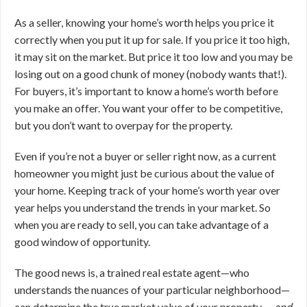
As a seller, knowing your home’s worth helps you price it
correctly when you put it up for sale. If you price it too high,
it may sit on the market. But price it too low and you may be
losing out on a good chunk of money (nobody wants that!).
For buyers, it’s important to know a home’s worth before
you make an offer. You want your offer to be competitive,
but you don’t want to overpay for the property.
Even if you’re not a buyer or seller right now, as a current
homeowner you might just be curious about the value of
your home. Keeping track of your home’s worth year over
year helps you understand the trends in your market. So
when you are ready to sell, you can take advantage of a
good window of opportunity.
The good news is, a trained real estate agent—who
understands the nuances of your particular neighborhood—
can determine the true market value of your property …
and