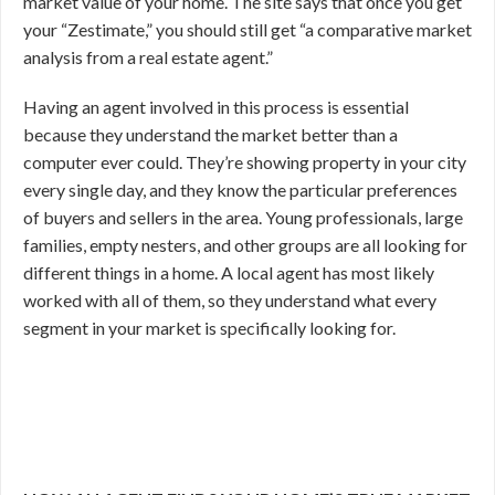
market value of your home. The site says that once you get
your “Zestimate,” you should still get “a comparative market
analysis from a real estate agent.”
Having an agent involved in this process is essential
because they understand the market better than a
computer ever could. They’re showing property in your city
every single day, and they know the particular preferences
of buyers and sellers in the area. Young professionals, large
families, empty nesters, and other groups are all looking for
different things in a home. A local agent has most likely
worked with all of them, so they understand what every
segment in your market is specifically looking for.