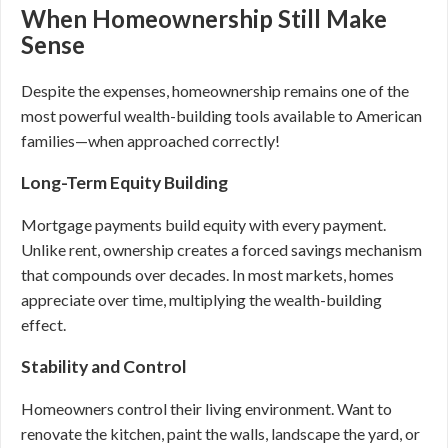
When Homeownership Still Make
Sense
Despite the expenses, homeownership remains one of the
most powerful wealth-building tools available to American
families—when approached correctly!
Long-Term Equity Building
Mortgage payments build equity with every payment.
Unlike rent, ownership creates a forced savings mechanism
that compounds over decades. In most markets, homes
appreciate over time, multiplying the wealth-building
effect.
Stability and Control
Homeowners control their living environment. Want to
renovate the kitchen, paint the walls, landscape the yard, or