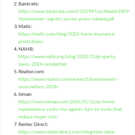
Bankrate:
https://www.bankrate.com/f/102997/x/c84a6b9359
/homeowner-regrets-survey-press-release.pdf
Matic:
https://matic.com/blog/2026-home-insurance-
predictions/
NAHB:
https://www.nahb.org/blog/2025/12/property-
taxes-2024-residential/
Realtor.com:
https://www.realtor.com/research/homeowners-
associations-2024/
Inman:
https://www.inman.com/2026/01/12/as-home-
maintenance-costs-rise-agents-turn-to-tools-that-
reduce-buyer-risk/
Rentec Direct:
https://www.rentecdirect.com/blog/new-data-