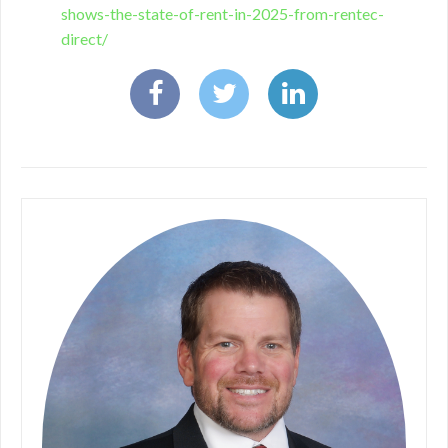
shows-the-state-of-rent-in-2025-from-rentec-
direct/