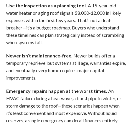
Use the inspection as a planning tool.
A 15-year-old
water heater or aging roof signals $8,000-12,000 in likely
expenses within the first few years. That’s not a deal-
breaker—it’s a budget roadmap. Buyers who understand
these timelines can plan strategically instead of scrambling
when systems fail.
Newer isn’t maintenance-free.
Newer builds offer a
temporary reprieve, but systems still age, warranties expire,
and eventually every home requires major capital
improvements.
Emergency repairs happen at the worst times.
An
HVAC failure during a heat wave, a burst pipe in winter, or
storm damage to the roof—these scenarios happen when
it’s least convenient and most expensive. Without liquid
reserves, a single emergency can derail finances entirely.