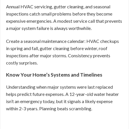
Annual HVAC servicing, gutter cleaning, and seasonal
inspections catch small problems before they become
expensive emergencies. A modest service call that prevents
a major system failure is always worthwhile.
Create a seasonal maintenance calendar: HVAC checkups
in spring and fall, gutter cleaning before winter, roof
inspections after major storms. Consistency prevents
costly surprises.
Know Your Home’s Systems and Timelines
Understanding when major systems were last replaced
helps predict future expenses. A 12-year-old water heater
isn’t an emergency today, but it signals a likely expense
within 2-3 years. Planning beats scrambling.