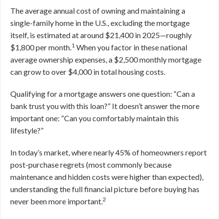
The average annual cost of owning and maintaining a
single-family home in the U.S., excluding the mortgage
itself, is estimated at around $21,400 in 2025—roughly
1
$1,800 per month.
When you factor in these national
average ownership expenses, a $2,500 monthly mortgage
can grow to over $4,000 in total housing costs.
Qualifying for a mortgage answers one question: “Can a
bank trust you with this loan?” It doesn’t answer the more
important one: “Can you comfortably maintain this
lifestyle?”
In today’s market, where nearly 45% of homeowners report
post-purchase regrets (most commonly because
maintenance and hidden costs were higher than expected),
understanding the full financial picture before buying has
2
never been more important.