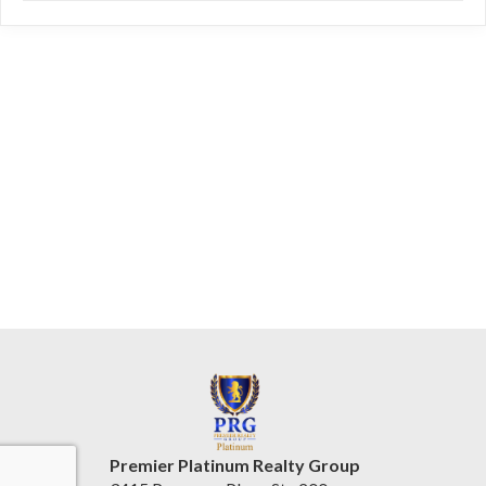
Premier Platinum Realty Group