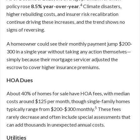
4
policy rose
8.5% year-over-year
.
Climate disasters,
higher rebuilding costs, and insurer risk recalibration
continue driving these increases, and the trend shows no
signs of reversing.
A homeowner could see their monthly payment jump $200-
300 in a single year without taking any action themselves—
simply because their mortgage servicer adjusted the
escrow to cover higher insurance premiums.
HOA Dues
About 40% of homes for sale have HOA fees, with median
costs around $125 per month, though single-family homes
5
typically range from $200-$300 monthly.
These fees
rarely decrease and often include special assessments that
can add thousands in unexpected annual costs.
Utilities