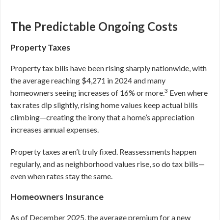
The Predictable Ongoing Costs
Property Taxes
Property tax bills have been rising sharply nationwide, with
the average reaching $4,271 in 2024 and many
3
homeowners seeing increases of 16% or more.
Even where
tax rates dip slightly, rising home values keep actual bills
climbing—creating the irony that a home’s appreciation
increases annual expenses.
Property taxes aren’t truly fixed. Reassessments happen
regularly, and as neighborhood values rise, so do tax bills—
even when rates stay the same.
Homeowners Insurance
As of December 2025, the average premium for a new