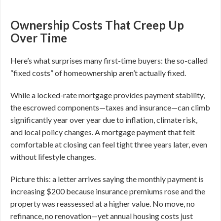
Ownership Costs That Creep Up
Over Time
Here’s what surprises many first-time buyers: the so-called
“fixed costs” of homeownership aren’t actually fixed.
While a locked-rate mortgage provides payment stability,
the escrowed components—taxes and insurance—can climb
significantly year over year due to inflation, climate risk,
and local policy changes. A mortgage payment that felt
comfortable at closing can feel tight three years later, even
without lifestyle changes.
Picture this: a letter arrives saying the monthly payment is
increasing $200 because insurance premiums rose and the
property was reassessed at a higher value. No move, no
refinance, no renovation—yet annual housing costs just