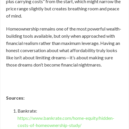
plus carrying costs” from the start, which might narrow the
price range slightly but creates breathing room and peace
of mind.
Homeownership remains one of the most powerful wealth-
building tools available, but only when approached with
financial realism rather than maximum leverage. Having an
honest conversation about what affordability truly looks
like isn’t about limiting dreams—it’s about making sure
those dreams don’t become financial nightmares.
Sources:
Bankrate:
https://www.bankrate.com/home-equity/hidden-
costs-of-homeownership-study/