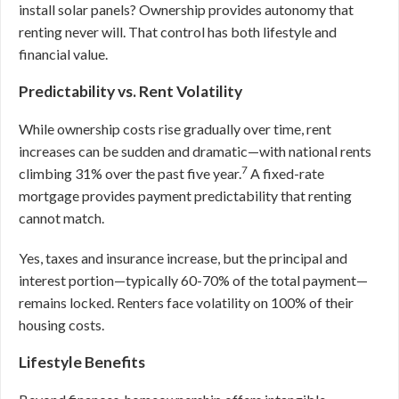
install solar panels? Ownership provides autonomy that
renting never will. That control has both lifestyle and
financial value.
Predictability vs. Rent Volatility
While ownership costs rise gradually over time, rent
increases can be sudden and dramatic—with national rents
7
climbing 31% over the past five year.
A fixed-rate
mortgage provides payment predictability that renting
cannot match.
Yes, taxes and insurance increase, but the principal and
interest portion—typically 60-70% of the total payment—
remains locked. Renters face volatility on 100% of their
housing costs.
Lifestyle Benefits