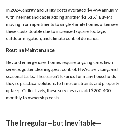
In 2024, energy and utility costs averaged $4,494 annually,
1
with internet and cable adding another $1,515.
Buyers
moving from apartments to single-family homes often see
these costs double due to increased square footage,
outdoor irrigation, and climate control demands.
Routine Maintenance
Beyond emergencies, homes require ongoing care: lawn
service, gutter cleaning, pest control, HVAC servicing, and
seasonal tasks. These aren’t luxuries for many households—
they’re practical solutions to time constraints and property
upkeep. Collectively, these services can add $200-400
monthly to ownership costs.
The Irregular—but Inevitable—