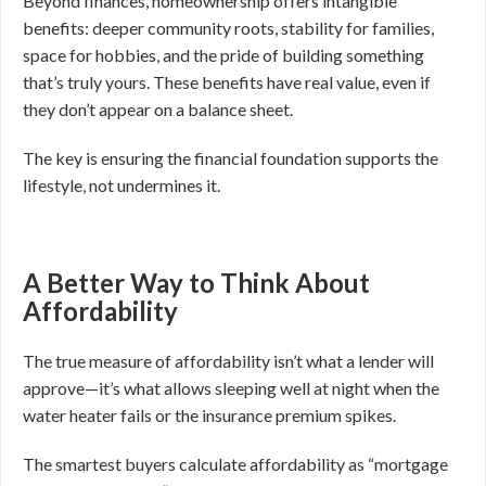
Beyond finances, homeownership offers intangible
benefits: deeper community roots, stability for families,
space for hobbies, and the pride of building something
that’s truly yours. These benefits have real value, even if
they don’t appear on a balance sheet.
The key is ensuring the financial foundation supports the
lifestyle, not undermines it.
A Better Way to Think About
Affordability
The true measure of affordability isn’t what a lender will
approve—it’s what allows sleeping well at night when the
water heater fails or the insurance premium spikes.
The smartest buyers calculate affordability as “mortgage