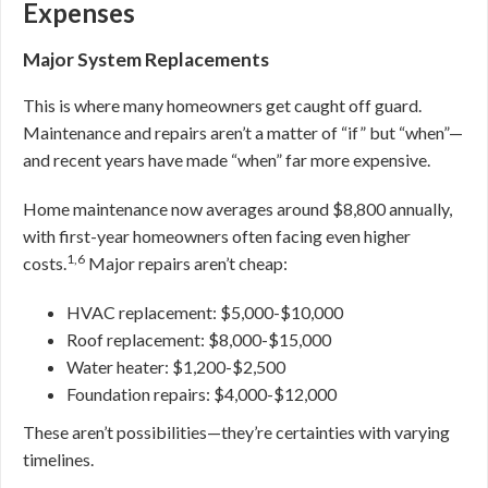
Expenses
Major System Replacements
This is where many homeowners get caught off guard.
Maintenance and repairs aren’t a matter of “if” but “when”—
and recent years have made “when” far more expensive.
Home maintenance now averages around $8,800 annually,
with first-year homeowners often facing even higher
1,6
costs.
Major repairs aren’t cheap:
HVAC replacement: $5,000-$10,000
Roof replacement: $8,000-$15,000
Water heater: $1,200-$2,500
Foundation repairs: $4,000-$12,000
These aren’t possibilities—they’re certainties with varying
timelines.