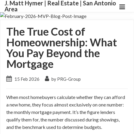
J. Matt Hymer | Real Estate | San Antonio
Area
The True Cost of
Homeownership: What
You Pay Beyond the
Mortgage
15 Feb 2026
by PRG-Group
When most homebuyers calculate whether they can afford
a new home, they focus almost exclusively on one number:
the monthly mortgage payment. It’s the figure lenders
qualify them for, the number discussed during showings,
and the benchmark used to determine budgets.