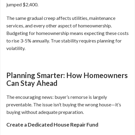
jumped $2,400.
The same gradual creep affects utilities, maintenance
services, and every other aspect of homeownership.
Budgeting for homeownership means expecting these costs
to rise 3-5% annually. True stability requires planning for
volatility.
Planning Smarter: How Homeowners
Can Stay Ahead
The encouraging news: buyer’s remorse is largely
preventable. The issue isn’t buying the wrong house—it’s
buying without adequate preparation.
Create a Dedicated House Repair Fund