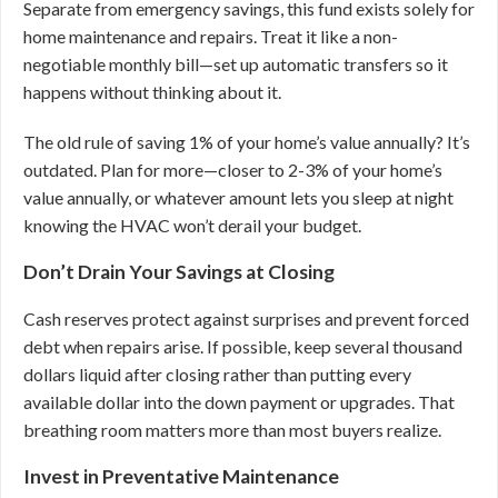
Separate from emergency savings, this fund exists solely for
home maintenance and repairs. Treat it like a non-
negotiable monthly bill—set up automatic transfers so it
happens without thinking about it.
The old rule of saving 1% of your home’s value annually? It’s
outdated. Plan for more—closer to 2-3% of your home’s
value annually, or whatever amount lets you sleep at night
knowing the HVAC won’t derail your budget.
Don’t Drain Your Savings at Closing
Cash reserves protect against surprises and prevent forced
debt when repairs arise. If possible, keep several thousand
dollars liquid after closing rather than putting every
available dollar into the down payment or upgrades. That
breathing room matters more than most buyers realize.
Invest in Preventative Maintenance