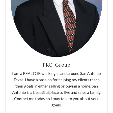
PRG-Group
I am a REALTOR working in and around San Antonio
Texas. I have a passion for helping my clients reach
their goals in either selling or buying a home. San
Antonio is a beautiful place to live and raise a family.
Contact me today so I may talk to you about your
goals.