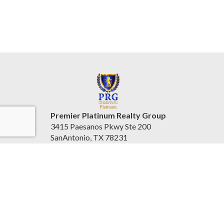
Premier Platinum Realty Group
3415 Paesanos Pkwy Ste 200
SanAntonio, TX 78231
United States
www.prgplatinum.com/
(210) 796-1004
Accessibility Statement