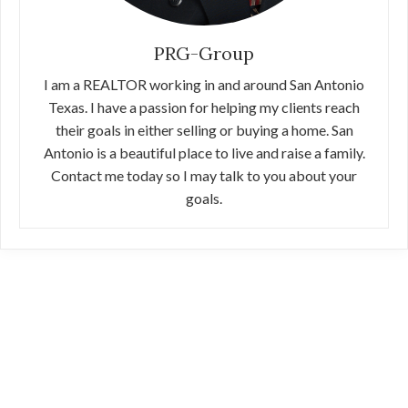
PRG-Group
I am a REALTOR working in and around San Antonio
Texas. I have a passion for helping my clients reach
their goals in either selling or buying a home. San
Antonio is a beautiful place to live and raise a family.
Contact me today so I may talk to you about your
goals.