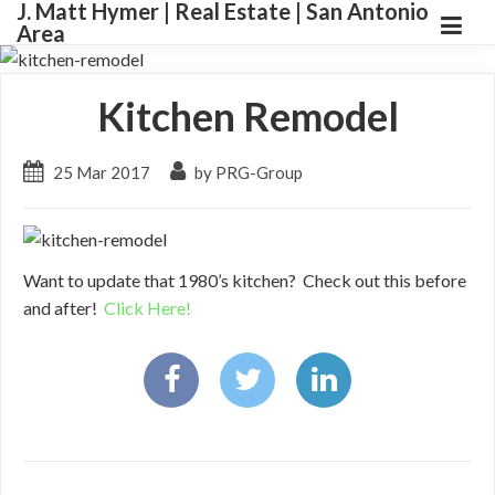
J. Matt Hymer | Real Estate | San Antonio
Area
Kitchen Remodel
25 Mar 2017
by PRG-Group
Want to update that 1980’s kitchen? Check out this before
and after!
Click Here!