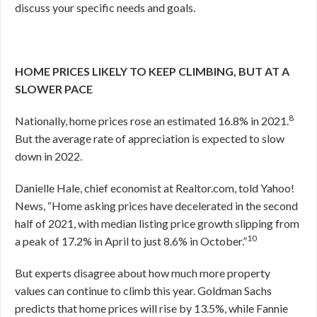
discuss your specific needs and goals.
HOME PRICES LIKELY TO KEEP CLIMBING, BUT AT A
SLOWER PACE
8
Nationally, home prices rose an estimated 16.8% in 2021.
But the average rate of appreciation is expected to slow
down in 2022.
Danielle Hale, chief economist at Realtor.com, told Yahoo!
News, “Home asking prices have decelerated in the second
half of 2021, with median listing price growth slipping from
10
a peak of 17.2% in April to just 8.6% in October.”
But experts disagree about how much more property
values can continue to climb this year. Goldman Sachs
predicts that home prices will rise by 13.5%, while Fannie