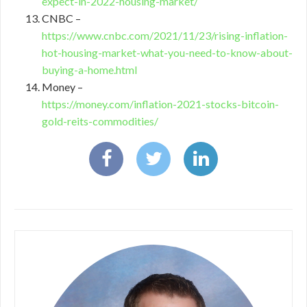
expect-in-2022-housing-market/
CNBC –
https://www.cnbc.com/2021/11/23/rising-inflation-
hot-housing-market-what-you-need-to-know-about-
buying-a-home.html
Money –
https://money.com/inflation-2021-stocks-bitcoin-
gold-reits-commodities/