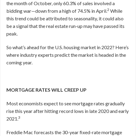
the month of October, only 60.3% of sales involved a
2
bidding war—down from a high of 74.5% in April.
While
this trend could be attributed to seasonality, it could also
be a signal that the real estate run-up may have passed its
peak.
So what’s ahead for the U.S. housing market in 2022? Here’s
where industry experts predict the market is headed in the
coming year.
MORTGAGE RATES WILL CREEP UP
Most economists expect to see mortgage rates gradually
rise this year after hitting record lows in late 2020 and early
3
2021.
Freddie Mac forecasts the 30-year fixed-rate mortgage