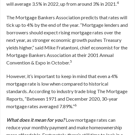
4
will average 3.5% in 2022, up from around 3% in 2021.
The Mortgage Bankers Association predicts that rates will
tick up to 4% by the end of the year. “Mortgage lenders and
borrowers should expect rising mortgage rates over the
next year, as stronger economic growth pushes Treasury
yields higher,” said Mike Fratantoni, chief economist for the
Mortgage Bankers Association at their 2001 Annual
5
Convention & Expo in October.
However, it’s important to keep in mind that even a 4%
mortgage rate is low when compared to historical
standards. According to industry trade blog
The Mortgage
Reports
,
“Between 1971 and December 2020, 30-year
6
mortgage rates averaged 7.89%.”
What does it mean for you?
Low mortgage rates can
reduce your monthly payment and make homeownership
more affordable. Fortunately, there’s still time to lock in a