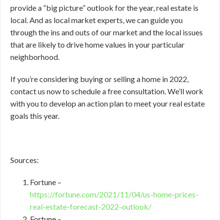
provide a “big picture” outlook for the year, real estate is
local. And as local market experts, we can guide you
through the ins and outs of our market and the local issues
that are likely to drive home values in your particular
neighborhood.
If you’re considering buying or selling a home in 2022,
contact us now to schedule a free consultation. We’ll work
with you to develop an action plan to meet your real estate
goals this year.
Sources:
Fortune –
https://fortune.com/2021/11/04/us-home-prices-
real-estate-forecast-2022-outlook/
Fortune –