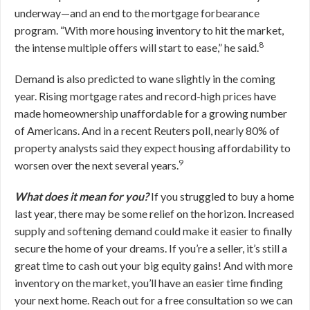
underway—and an end to the mortgage forbearance
program. “With more housing inventory to hit the market,
8
the intense multiple offers will start to ease,” he said.
Demand is also predicted to wane slightly in the coming
year. Rising mortgage rates and record-high prices have
made homeownership unaffordable for a growing number
of Americans. And in a recent Reuters poll, nearly 80% of
property analysts said they expect housing affordability to
9
worsen over the next several years.
What does it mean for you?
If you struggled to buy a home
last year, there may be some relief on the horizon. Increased
supply and softening demand could make it easier to finally
secure the home of your dreams. If you’re a seller, it’s still a
great time to cash out your big equity gains! And with more
inventory on the market, you’ll have an easier time finding
your next home. Reach out for a free consultation so we can