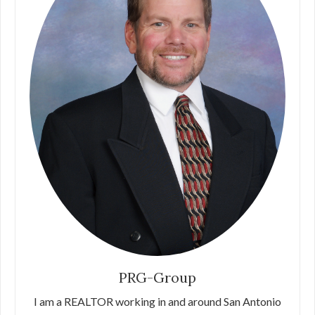
PRG-Group
I am a REALTOR working in and around San Antonio