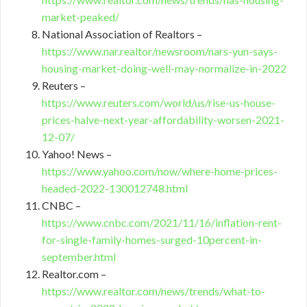
market-peaked/
National Association of Realtors –
https://www.nar.realtor/newsroom/nars-yun-says-
housing-market-doing-well-may-normalize-in-2022
Reuters –
https://www.reuters.com/world/us/rise-us-house-
prices-halve-next-year-affordability-worsen-2021-
12-07/
Yahoo! News –
https://www.yahoo.com/now/where-home-prices-
headed-2022-130012748.html
CNBC –
https://www.cnbc.com/2021/11/16/inflation-rent-
for-single-family-homes-surged-10percent-in-
september.html
Realtor.com –
https://www.realtor.com/news/trends/what-to-