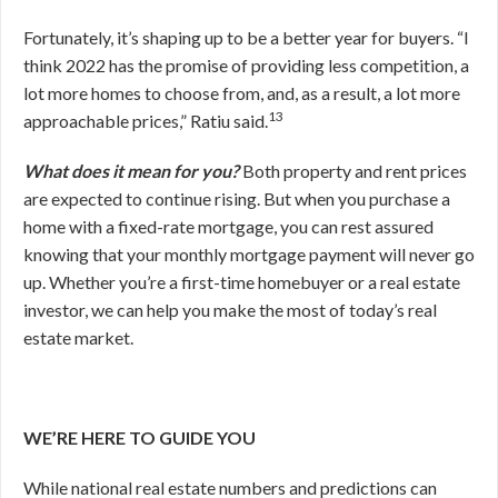
Fortunately, it’s shaping up to be a better year for buyers. “I
think 2022 has the promise of providing less competition, a
lot more homes to choose from, and, as a result, a lot more
13
approachable prices,” Ratiu said.
What does it mean for you?
Both property and rent prices
are expected to continue rising. But when you purchase a
home with a fixed-rate mortgage, you can rest assured
knowing that your monthly mortgage payment will never go
up. Whether you’re a first-time homebuyer or a real estate
investor, we can help you make the most of today’s real
estate market.
WE’RE HERE TO GUIDE YOU
While national real estate numbers and predictions can