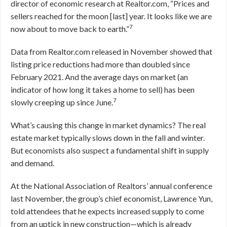
director of economic research at Realtor.com, “Prices and
sellers reached for the moon [last] year. It looks like we are
7
now about to move back to earth.”
Data from Realtor.com released in November showed that
listing price reductions had more than doubled since
February 2021. And the average days on market (an
indicator of how long it takes a home to sell) has been
7
slowly creeping up since June.
What’s causing this change in market dynamics? The real
estate market typically slows down in the fall and winter.
But economists also suspect a fundamental shift in supply
and demand.
At the National Association of Realtors’ annual conference
last November, the group’s chief economist, Lawrence Yun,
told attendees that he expects increased supply to come
from an uptick in new construction—which is already