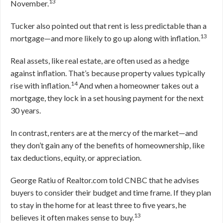
13
November.
Tucker also pointed out that rent is less predictable than a
13
mortgage—and more likely to go up along with inflation.
Real assets, like real estate, are often used as a hedge
against inflation. That’s because property values typically
14
rise with inflation.
And when a homeowner takes out a
mortgage, they lock in a set housing payment for the next
30 years.
In contrast, renters are at the mercy of the market—and
they don’t gain any of the benefits of homeownership, like
tax deductions, equity, or appreciation.
George Ratiu of Realtor.com told CNBC that he advises
buyers to consider their budget and time frame. If they plan
to stay in the home for at least three to five years, he
13
believes it often makes sense to buy.