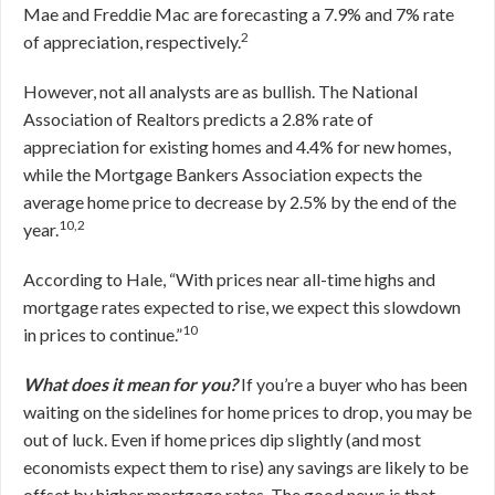
Mae and Freddie Mac are forecasting a 7.9% and 7% rate
2
of appreciation, respectively.
However, not all analysts are as bullish. The National
Association of Realtors predicts a 2.8% rate of
appreciation for existing homes and 4.4% for new homes,
while the Mortgage Bankers Association expects the
average home price to decrease by 2.5% by the end of the
10,2
year.
According to Hale, “With prices near all-time highs and
mortgage rates expected to rise, we expect this slowdown
10
in prices to continue.”
What does it mean for you?
If you’re a buyer who has been
waiting on the sidelines for home prices to drop, you may be
out of luck. Even if home prices dip slightly (and most
economists expect them to rise) any savings are likely to be
offset by higher mortgage rates. The good news is that