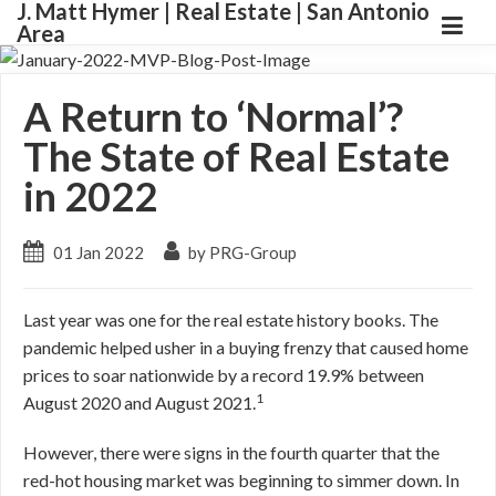
J. Matt Hymer | Real Estate | San Antonio
Area
A Return to ‘Normal’?
The State of Real Estate
in 2022
01 Jan 2022
by PRG-Group
Last year was one for the real estate history books. The
pandemic helped usher in a buying frenzy that caused home
prices to soar nationwide by a record 19.9% between
1
August 2020 and August 2021.
However, there were signs in the fourth quarter that the
red-hot housing market was beginning to simmer down. In