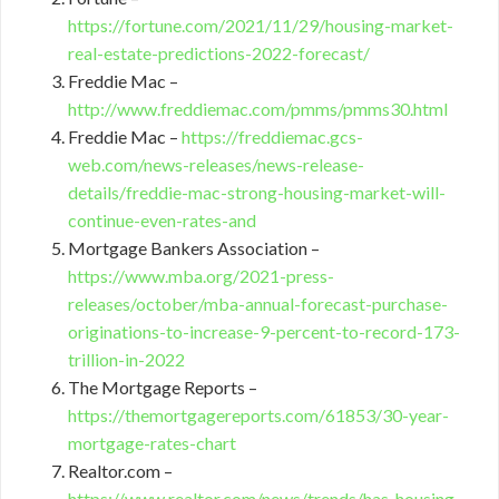
https://fortune.com/2021/11/29/housing-market-
real-estate-predictions-2022-forecast/
Freddie Mac –
http://www.freddiemac.com/pmms/pmms30.html
Freddie Mac –
https://freddiemac.gcs-
web.com/news-releases/news-release-
details/freddie-mac-strong-housing-market-will-
continue-even-rates-and
Mortgage Bankers Association –
https://www.mba.org/2021-press-
releases/october/mba-annual-forecast-purchase-
originations-to-increase-9-percent-to-record-173-
trillion-in-2022
The Mortgage Reports –
https://themortgagereports.com/61853/30-year-
mortgage-rates-chart
Realtor.com –
https://www.realtor.com/news/trends/has-housing-