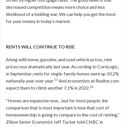
decreased competition means more choice and less
likelihood of a bidding war. We can help you get the most
for your money in today’s market.
RENTS WILL CONTINUE TO RISE
Along with home, gasoline, and used vehicle prices, rent
prices rose dramatically last year. According to CoreLogic,
in September, rents for single-family homes were up 10.2%
11
nationally year over year.
And economists at Realtor.com
12
expect them to climb another 7.1% in 2022.
“Homes are expensive now…but for most people, the
comparison that is most important is how that cost of
homeownership is going to compare to the cost of renting,”
Zillow Senior Economist Jeff Tucker told CNBC in