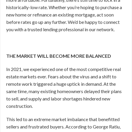
historically-low rate. Whether you’re hoping to purchase a
new home or refinance an existing mortgage, act soon
before rates go up any further. We’d be happy to connect
you with a trusted lending professional in our network.
THE MARKET WILL BECOME MORE BALANCED
In 2021, we experienced one of the most competitive real
estate markets ever. Fears about the virus and a shift to
remote work triggered a huge uptick in demand. At the
same time, many existing homeowners delayed their plans
to sell, and supply and labor shortages hindered new
construction.
This led to an extreme market imbalance that benefitted
sellers and frustrated buyers. According to George Ratiu,