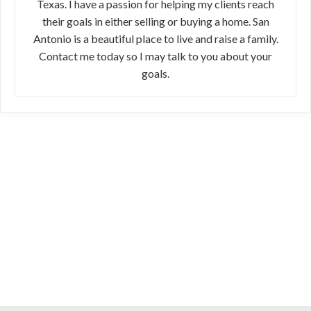
Texas. I have a passion for helping my clients reach
their goals in either selling or buying a home. San
Antonio is a beautiful place to live and raise a family.
Contact me today so I may talk to you about your
goals.